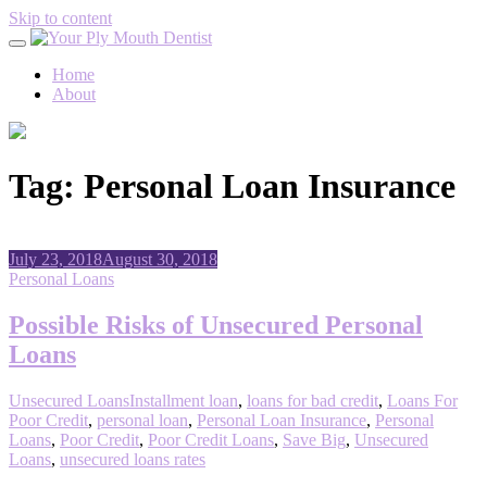
Skip to content
Home
About
Tag:
Personal Loan Insurance
July 23, 2018
August 30, 2018
Personal Loans
Possible Risks of Unsecured Personal
Loans
Unsecured Loans
Installment loan
,
loans for bad credit
,
Loans For
Poor Credit
,
personal loan
,
Personal Loan Insurance
,
Personal
Loans
,
Poor Credit
,
Poor Credit Loans
,
Save Big
,
Unsecured
Loans
,
unsecured loans rates