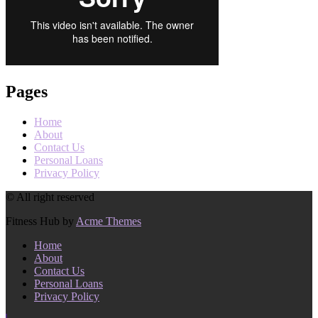
Pages
Home
About
Contact Us
Personal Loans
Privacy Policy
© All right reserved
Fitness Hub by
Acme Themes
Home
About
Contact Us
Personal Loans
Privacy Policy