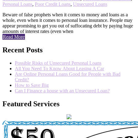
Personal Loans
,
Poor Credit Loans
,
Unsecured Loans
Beware of false prophets when it comes to money and loans as a
whole, even when it comes to personal loan insurance. People may
appear promising to get you out of suffocating debt by paying huge
amounts of interest rates (even when
Read More
Recent Posts
Possible Risks of Unsecured Personal Loans
All You Need To Know About Leasing A Car
Are Online Personal Loans Good for People with Bad
Credit?
How to Save Big
Can I Finance a house with an Unsecured Loan?
Featured Services