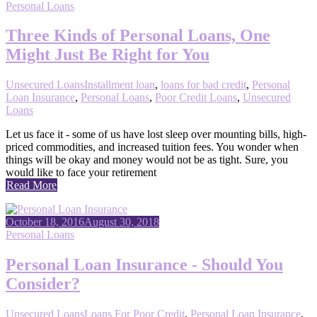
Personal Loans
Three Kinds of Personal Loans, One
Might Just Be Right for You
Unsecured Loans
Installment loan
,
loans for bad credit
,
Personal
Loan Insurance
,
Personal Loans
,
Poor Credit Loans
,
Unsecured
Loans
Let us face it - some of us have lost sleep over mounting bills, high-
priced commodities, and increased tuition fees. You wonder when
things will be okay and money would not be as tight. Sure, you
would like to face your retirement
Read More
October 18, 2016
August 30, 2018
Personal Loans
Personal Loan Insurance - Should You
Consider?
Unsecured Loans
Loans For Poor Credit
,
Personal Loan Insurance
,