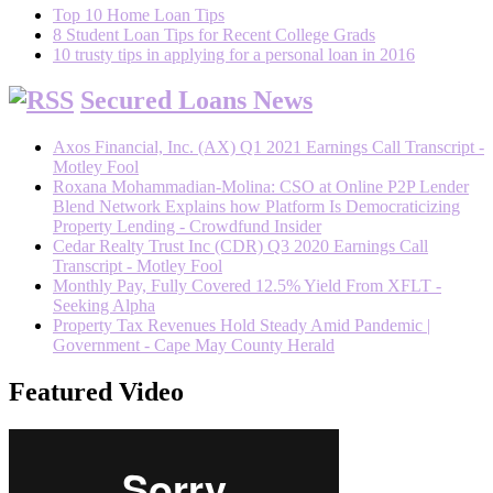
Top 10 Home Loan Tips
8 Student Loan Tips for Recent College Grads
10 trusty tips in applying for a personal loan in 2016
Secured Loans News
Axos Financial, Inc. (AX) Q1 2021 Earnings Call Transcript -
Motley Fool
Roxana Mohammadian-Molina: CSO at Online P2P Lender
Blend Network Explains how Platform Is Democraticizing
Property Lending - Crowdfund Insider
Cedar Realty Trust Inc (CDR) Q3 2020 Earnings Call
Transcript - Motley Fool
Monthly Pay, Fully Covered 12.5% Yield From XFLT -
Seeking Alpha
Property Tax Revenues Hold Steady Amid Pandemic |
Government - Cape May County Herald
Featured Video