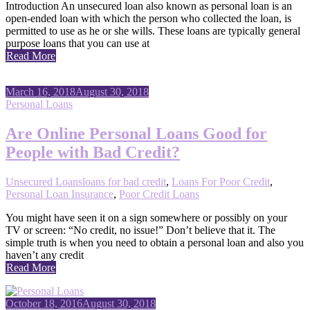
Introduction An unsecured loan also known as personal loan is an
open-ended loan with which the person who collected the loan, is
permitted to use as he or she wills. These loans are typically general
purpose loans that you can use at
Read More
March 16, 2018
August 30, 2018
Personal Loans
Are Online Personal Loans Good for
People with Bad Credit?
Unsecured Loans
loans for bad credit
,
Loans For Poor Credit
,
Personal Loan Insurance
,
Poor Credit Loans
You might have seen it on a sign somewhere or possibly on your
TV or screen: “No credit, no issue!” Don’t believe that it. The
simple truth is when you need to obtain a personal loan and also you
haven’t any credit
Read More
October 18, 2016
August 30, 2018