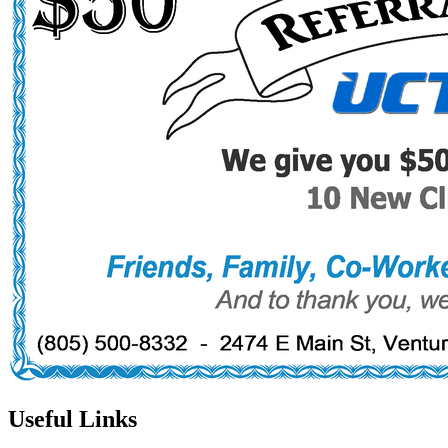
Useful Links