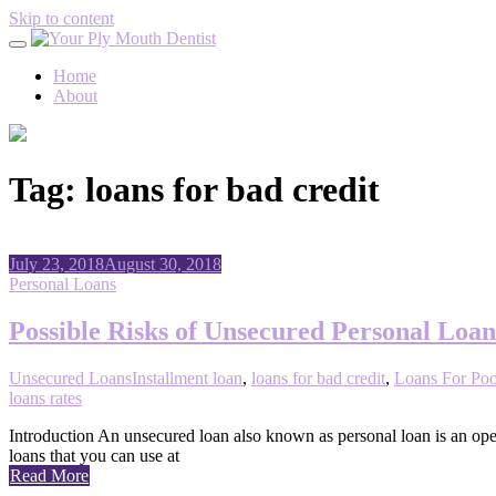
Skip to content
Home
About
Tag:
loans for bad credit
July 23, 2018
August 30, 2018
Personal Loans
Possible Risks of Unsecured Personal Loan
Unsecured Loans
Installment loan
,
loans for bad credit
,
Loans For Poo
loans rates
Introduction An unsecured loan also known as personal loan is an open
loans that you can use at
Read More