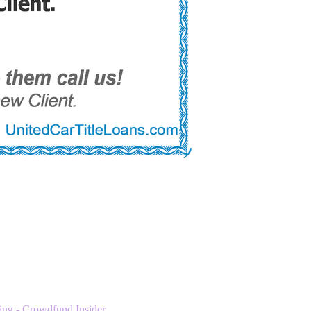
ng - Crowdfund Insider