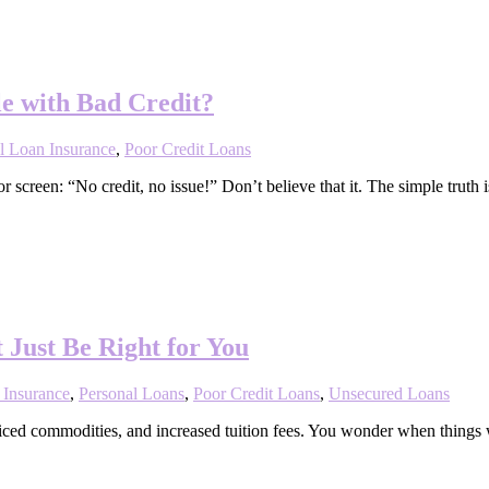
e with Bad Credit?
l Loan Insurance
,
Poor Credit Loans
screen: “No credit, no issue!” Don’t believe that it. The simple truth
 Just Be Right for You
 Insurance
,
Personal Loans
,
Poor Credit Loans
,
Unsecured Loans
-priced commodities, and increased tuition fees. You wonder when thing