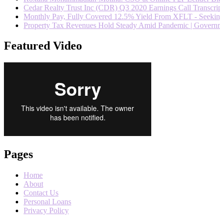
Cedar Realty Trust Inc (CDR) Q3 2020 Earnings Call Transcrip
Monthly Pay, Fully Covered 12.5% Yield From XFLT - Seeki
Property Tax Revenues Hold Steady Amid Pandemic | Govern
Featured Video
Pages
Home
About
Contact Us
Personal Loans
Privacy Policy