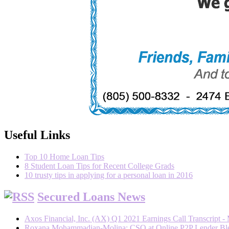
Useful Links
Top 10 Home Loan Tips
8 Student Loan Tips for Recent College Grads
10 trusty tips in applying for a personal loan in 2016
Secured Loans News
Axos Financial, Inc. (AX) Q1 2021 Earnings Call Transcript -
Roxana Mohammadian-Molina: CSO at Online P2P Lender Blend