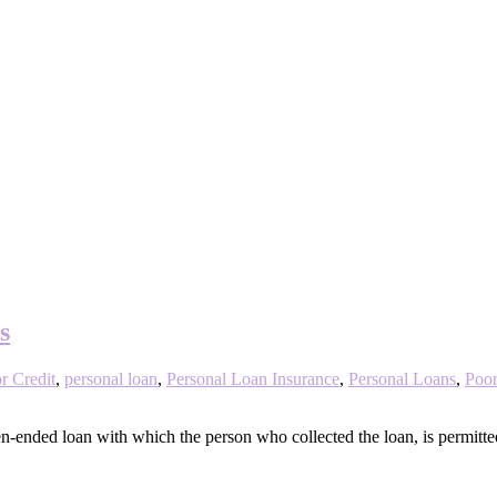
s
r Credit
,
personal loan
,
Personal Loan Insurance
,
Personal Loans
,
Poor
-ended loan with which the person who collected the loan, is permitted 