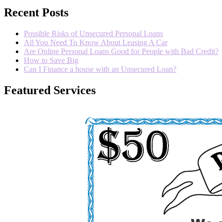
Recent Posts
Possible Risks of Unsecured Personal Loans
All You Need To Know About Leasing A Car
Are Online Personal Loans Good for People with Bad Credit?
How to Save Big
Can I Finance a house with an Unsecured Loan?
Featured Services