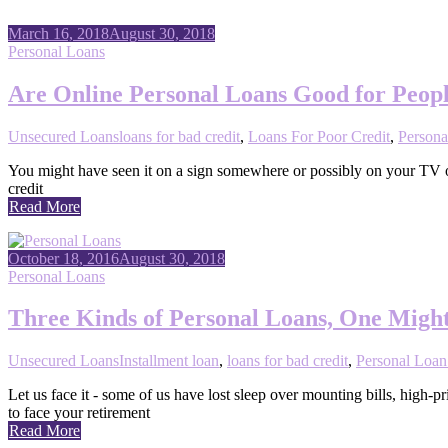
March 16, 2018
August 30, 2018
Personal Loans
Are Online Personal Loans Good for Peopl
Unsecured Loans
loans for bad credit
,
Loans For Poor Credit
,
Persona
You might have seen it on a sign somewhere or possibly on your TV or 
credit
Read More
October 18, 2016
August 30, 2018
Personal Loans
Three Kinds of Personal Loans, One Might
Unsecured Loans
Installment loan
,
loans for bad credit
,
Personal Loan
Let us face it - some of us have lost sleep over mounting bills, high
to face your retirement
Read More