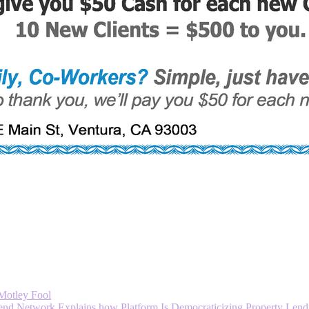
 Motley Fool
 Network Explains how Platform Is Democraticizing Property Lendi