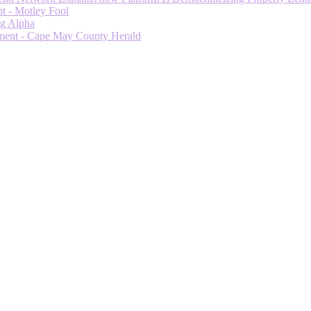
t - Motley Fool
ng Alpha
ment - Cape May County Herald