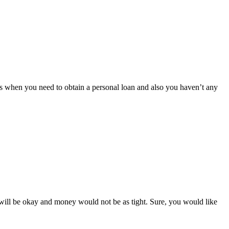
 is when you need to obtain a personal loan and also you haven’t any
s will be okay and money would not be as tight. Sure, you would like