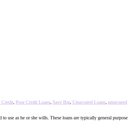
 Credit
,
Poor Credit Loans
,
Save Big
,
Unsecured Loans
,
unsecured
to use as he or she wills. These loans are typically general purpose