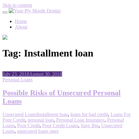
Skip to content
Home
About
Tag:
Installment loan
July 23, 2018
August 30, 2018
Personal Loans
Possible Risks of Unsecured Personal
Loans
Unsecured Loans
Installment loan
,
loans for bad credit
,
Loans For
Poor Credit
,
personal loan
,
Personal Loan Insurance
,
Personal
Loans
,
Poor Credit
,
Poor Credit Loans
,
Save Big
,
Unsecured
Loans
,
unsecured loans rates