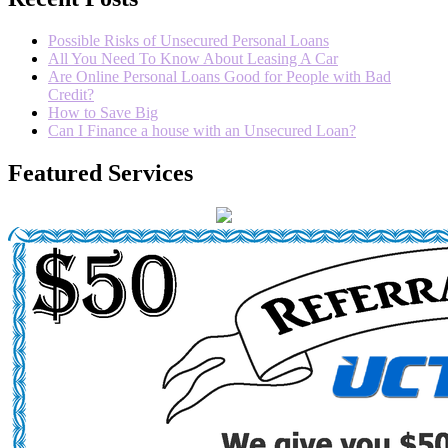
Possible Risks of Unsecured Personal Loans
All You Need To Know About Leasing A Car
Are Online Personal Loans Good for People with Bad
Credit?
How to Save Big
Can I Finance a house with an Unsecured Loan?
Featured Services