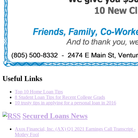
Useful Links
Top 10 Home Loan Tips
8 Student Loan Tips for Recent College Grads
10 trusty tips in applying for a personal loan in 2016
Secured Loans News
Axos Financial, Inc. (AX) Q1 2021 Earnings Call Transcript -
Motley Fool