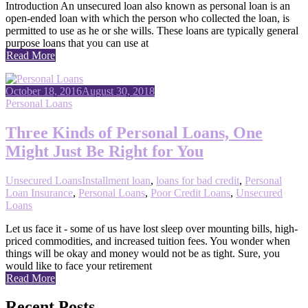
Introduction An unsecured loan also known as personal loan is an
open-ended loan with which the person who collected the loan, is
permitted to use as he or she wills. These loans are typically general
purpose loans that you can use at
Read More
October 18, 2016
August 30, 2018
Personal Loans
Three Kinds of Personal Loans, One
Might Just Be Right for You
Unsecured Loans
Installment loan
,
loans for bad credit
,
Personal
Loan Insurance
,
Personal Loans
,
Poor Credit Loans
,
Unsecured
Loans
Let us face it - some of us have lost sleep over mounting bills, high-
priced commodities, and increased tuition fees. You wonder when
things will be okay and money would not be as tight. Sure, you
would like to face your retirement
Read More
Recent Posts