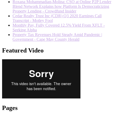
Roxana Mohammadian-Molina: CSO at Online P2P Lender
Blend Network Explains how Platform Is Democraticizing
Property Lending - Crowdfund Insider
Cedar Realty Trust Inc (CDR) Q3 2020 Earnings Call
Transcript - Motley Fool
Monthly Pay, Fully Covered 12.5% Yield From XFLT -
Seeking Alpha
Property Tax Revenues Hold Steady Amid Pandemic |
Government - Cape May County Herald
Featured Video
Pages