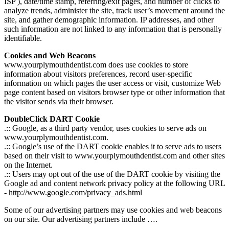
ISP ), date/time stamp, referring/exit pages, and number of clicks to
analyze trends, administer the site, track user’s movement around the
site, and gather demographic information. IP addresses, and other
such information are not linked to any information that is personally
identifiable.
Cookies and Web Beacons
www.yourplymouthdentist.com does use cookies to store
information about visitors preferences, record user-specific
information on which pages the user access or visit, customize Web
page content based on visitors browser type or other information that
the visitor sends via their browser.
DoubleClick DART Cookie
.:: Google, as a third party vendor, uses cookies to serve ads on
www.yourplymouthdentist.com.
.:: Google’s use of the DART cookie enables it to serve ads to users
based on their visit to www.yourplymouthdentist.com and other sites
on the Internet.
.:: Users may opt out of the use of the DART cookie by visiting the
Google ad and content network privacy policy at the following URL
- http://www.google.com/privacy_ads.html
Some of our advertising partners may use cookies and web beacons
on our site. Our advertising partners include ….