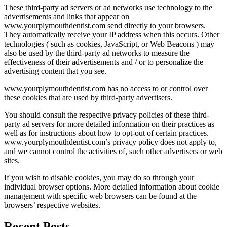
These third-party ad servers or ad networks use technology to the
advertisements and links that appear on
www.yourplymouthdentist.com send directly to your browsers.
They automatically receive your IP address when this occurs. Other
technologies ( such as cookies, JavaScript, or Web Beacons ) may
also be used by the third-party ad networks to measure the
effectiveness of their advertisements and / or to personalize the
advertising content that you see.
www.yourplymouthdentist.com has no access to or control over
these cookies that are used by third-party advertisers.
You should consult the respective privacy policies of these third-
party ad servers for more detailed information on their practices as
well as for instructions about how to opt-out of certain practices.
www.yourplymouthdentist.com’s privacy policy does not apply to,
and we cannot control the activities of, such other advertisers or web
sites.
If you wish to disable cookies, you may do so through your
individual browser options. More detailed information about cookie
management with specific web browsers can be found at the
browsers’ respective websites.
Recent Posts