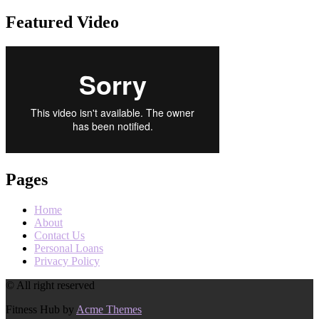
Featured Video
Pages
Home
About
Contact Us
Personal Loans
Privacy Policy
© All right reserved
Fitness Hub by
Acme Themes