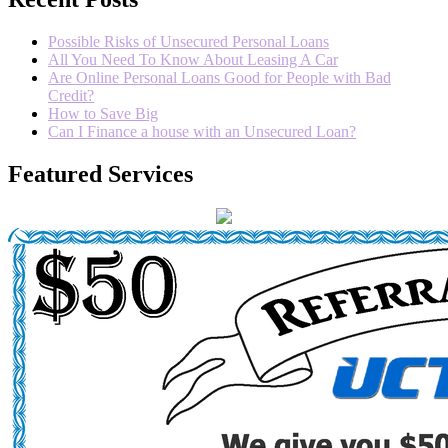
Possible Risks of Unsecured Personal Loans
All You Need To Know About Leasing A Car
Are Online Personal Loans Good for People with Bad
Credit?
How to Save Big
Can I Finance a house with an Unsecured Loan?
Featured Services