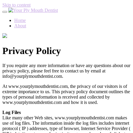
Skip to content
Home
About
Privacy Policy
If you require any more information or have any questions about our
privacy policy, please feel free to contact us by email at
info@yourplymouthdentist.com.
At www.yourplymouthdentist.com, the privacy of our visitors is of
extreme importance to us. This privacy policy document outlines the
types of personal information is received and collected by
www.yourplymouthdentist.com and how it is used.
Log Files
Like many other Web sites, www.yourplymouthdentist.com makes
use of log files. The information inside the log files includes internet
protocol ( IP ) addresses, type of browser, Internet Service Provider (