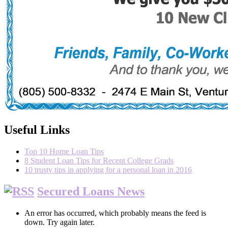
Useful Links
Top 10 Home Loan Tips
8 Student Loan Tips for Recent College Grads
10 trusty tips in applying for a personal loan in 2016
Secured Loans News
An error has occurred, which probably means the feed is
down. Try again later.