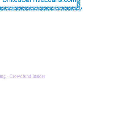
ng - Crowdfund Insider