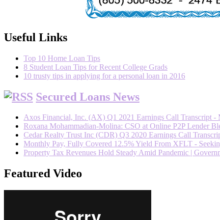
Useful Links
Top 10 Home Loan Tips
8 Student Loan Tips for Recent College Grads
10 trusty tips in applying for a personal loan in 2016
Secured Loans News
Axos Financial, Inc. (AX) Q1 2021 Earnings Call Transcript -
Roxana Mohammadian-Molina: CSO at Online P2P Lender Blend
Cedar Realty Trust Inc (CDR) Q3 2020 Earnings Call Transcrip
Monthly Pay, Fully Covered 12.5% Yield From XFLT - Seeki
Property Tax Revenues Hold Steady Amid Pandemic | Govern
Featured Video