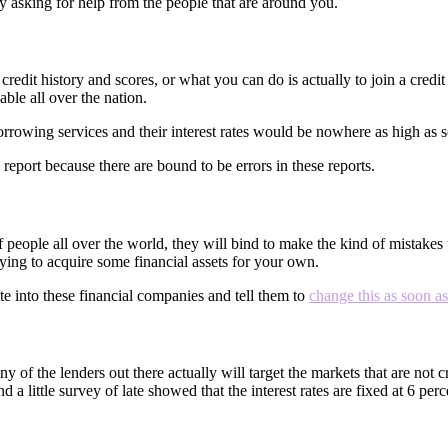
by asking for help from the people that are around you.
redit history and scores, or what you can do is actually to join a credi
able all over the nation.
 borrowing services and their interest rates would be nowhere as high 
report because there are bound to be errors in these reports.
 people all over the world, they will bind to make the kind of mistakes 
ying to acquire some financial assets for your own.
te into these financial companies and tell them to
change this as soon a
y of the lenders out there actually will target the markets that are not
d a little survey of late showed that the interest rates are fixed at 6 pe