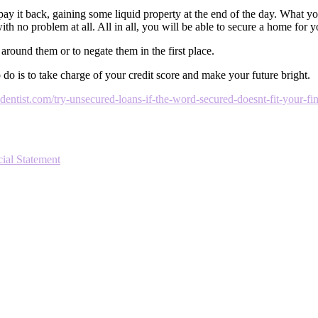
pay it back, gaining some liquid property at the end of the day. What you
th no problem at all. All in all, you will be able to secure a home for y
 around them or to negate them in the first place.
o is to take charge of your credit score and make your future bright.
ntist.com/try-unsecured-loans-if-the-word-secured-doesnt-fit-your-fin
ial Statement