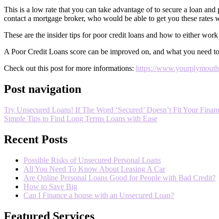
This is a low rate that you can take advantage of to secure a loan and 
contact a mortgage broker, who would be able to get you these rates wi
These are the insider tips for poor credit loans and how to either work
A Poor Credit Loans score can be improved on, and what you need to d
Check out this post for more informations:
https://www.yourplymouthde
Post navigation
Try Unsecured Loans! If The Word ‘Secured’ Doesn’t Fit Your Financ
Simple Tips to Find Long Terms Loans with Ease
Recent Posts
Possible Risks of Unsecured Personal Loans
All You Need To Know About Leasing A Car
Are Online Personal Loans Good for People with Bad Credit?
How to Save Big
Can I Finance a house with an Unsecured Loan?
Featured Services