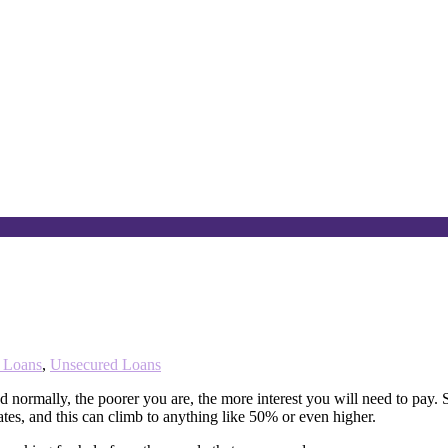
t Loans
,
Unsecured Loans
nd normally, the poorer you are, the more interest you will need to pay
tes, and this can climb to anything like 50% or even higher.