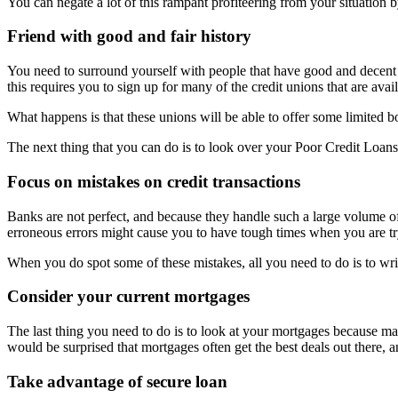
You can negate a lot of this rampant profiteering from your situation 
Friend with good and fair history
You need to surround yourself with people that have good and decent c
this requires you to sign up for many of the credit unions that are avail
What happens is that these unions will be able to offer some limited
The next thing that you can do is to look over your Poor Credit Loans 
Focus on mistakes on credit transactions
Banks are not perfect, and because they handle such a large volume of
erroneous errors might cause you to have tough times when you are tr
When you do spot some of these mistakes, all you need to do is to wri
Consider your current mortgages
The last thing you need to do is to look at your mortgages because man
would be surprised that mortgages often get the best deals out there, an
Take advantage of secure loan