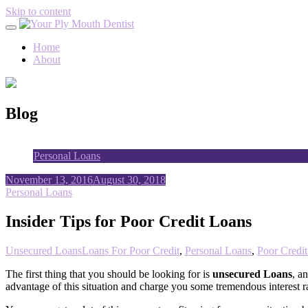
Skip to content
Home
About
Blog
Personal Loans
November 13, 2016
August 30, 2018
Personal Loans
Insider Tips for Poor Credit Loans
Unsecured Loans
Loans For Poor Credit
,
Personal Loans
,
Poor Credi
The first thing that you should be looking for is
unsecured Loans
, a
advantage of this situation and charge you some tremendous interest ra