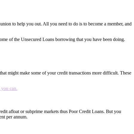
t union to help you out. All you need to do is to become a member, and
as some of the Unsecured Loans borrowing that you have been doing.
that might make some of your credit transactions more difficult. These
s you can.
 credit afloat or subprime markets thus Poor Credit Loans. But you
rcent per annum.