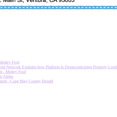
 Motley Fool
 Network Explains how Platform Is Democraticizing Property Lendi
t - Motley Fool
ng Alpha
ment - Cape May County Herald