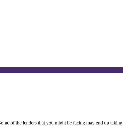
. Some of the lenders that you might be facing may end up taking