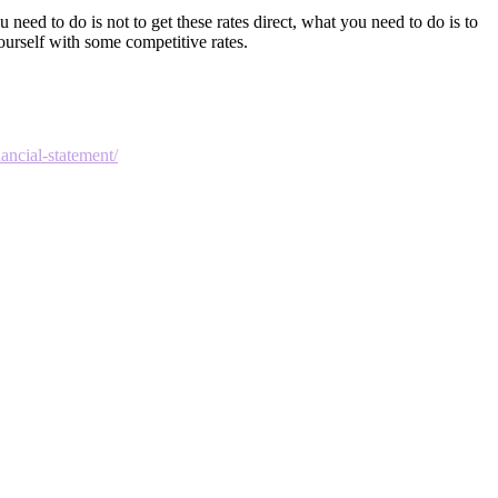
 need to do is not to get these rates direct, what you need to do is to
ourself with some competitive rates.
ancial-statement/