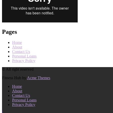
Pages
Home
About
Contact Us
Personal Loans
Privacy Policy
© All right reserved
Fitness Hub by
Acme Themes
Home
About
Contact Us
Personal Loans
Privacy Policy