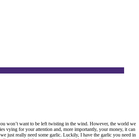
you won’t want to be left twisting in the wind. However, the world we
ties vying for your attention and, more importantly, your money, it can
 we just really need some garlic. Luckily, I have the garlic you need in