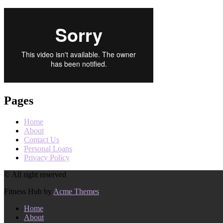
Pages
Home
About
Contact Us
Personal Loans
Privacy Policy
© All right reserved
Fitness Hub by
Acme Themes
Home
About