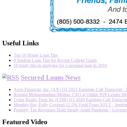
Useful Links
Top 10 Home Loan Tips
8 Student Loan Tips for Recent College Grads
10 trusty tips in applying for a personal loan in 2016
Secured Loans News
Axos Financial, Inc. (AX) Q1 2021 Earnings Call Transcript -
Roxana Mohammadian-Molina: CSO at Online P2P Lender Blend
Cedar Realty Trust Inc (CDR) Q3 2020 Earnings Call Transcrip
Monthly Pay, Fully Covered 12.5% Yield From XFLT - Seeki
Property Tax Revenues Hold Steady Amid Pandemic | Govern
Featured Video