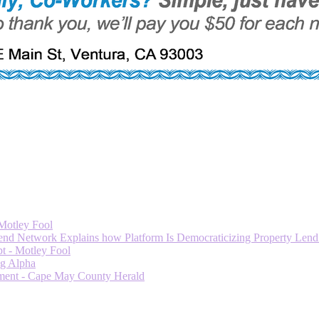
 Motley Fool
 Network Explains how Platform Is Democraticizing Property Lendi
t - Motley Fool
ng Alpha
ment - Cape May County Herald