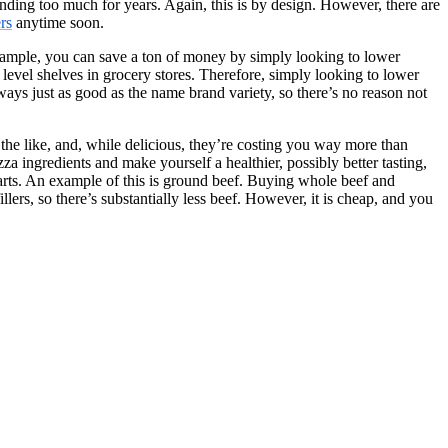
ding too much for years. Again, this is by design. However, there are
rs
anytime soon.
 example, you can save a ton of money by simply looking to lower
 level shelves in grocery stores. Therefore, simply looking to lower
ways just as good as the name brand variety, so there’s no reason not
the like, and, while delicious, they’re costing you way more than
za ingredients and make yourself a healthier, possibly better tasting,
parts. An example of this is ground beef. Buying whole beef and
llers, so there’s substantially less beef. However, it is cheap, and you