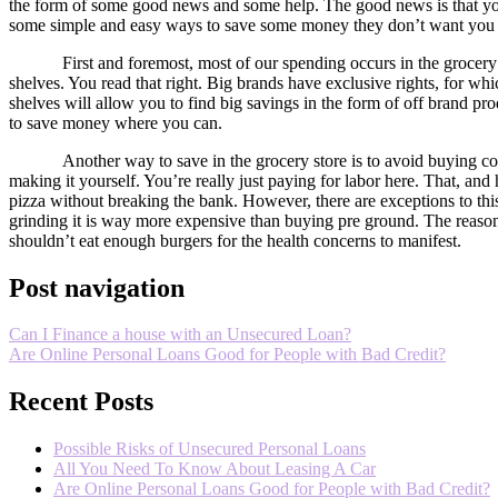
the form of some good news and some help. The good news is that you 
some simple and easy ways to save some money they don’t want you 
First and foremost, most of our spending occurs in the grocer
shelves. You read that right. Big brands have exclusive rights, for whi
shelves will allow you to find big savings in the form of off brand pr
to save money where you can.
Another way to save in the grocery store is to avoid buying co
making it yourself. You’re really just paying for labor here. That, and
pizza without breaking the bank. However, there are exceptions to thi
grinding it is way more expensive than buying pre ground. The reason for
shouldn’t eat enough burgers for the health concerns to manifest.
Post navigation
Can I Finance a house with an Unsecured Loan?
Are Online Personal Loans Good for People with Bad Credit?
Recent Posts
Possible Risks of Unsecured Personal Loans
All You Need To Know About Leasing A Car
Are Online Personal Loans Good for People with Bad Credit?