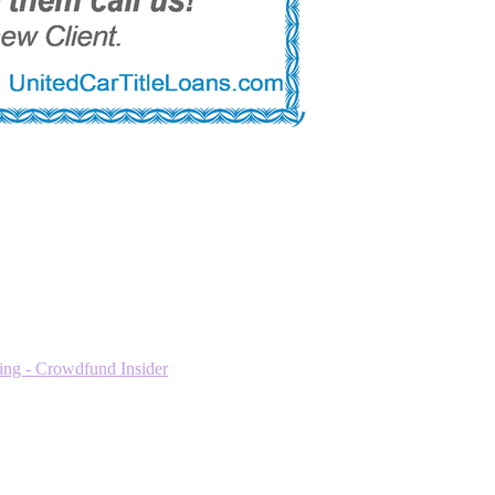
ng - Crowdfund Insider