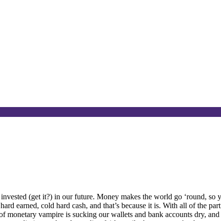
invested (get it?) in our future. Money makes the world go ‘round, so 
ard earned, cold hard cash, and that’s because it is. With all of the par
ort of monetary vampire is sucking our wallets and bank accounts dry, and