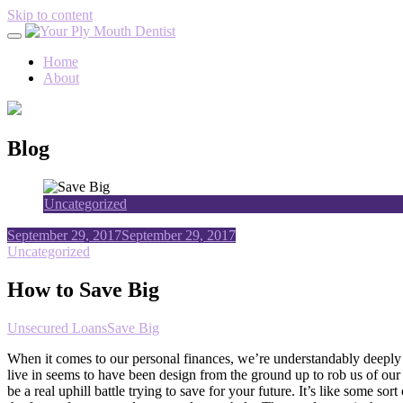
Skip to content
Home
About
Blog
Uncategorized
September 29, 2017
September 29, 2017
Uncategorized
How to Save Big
Unsecured Loans
Save Big
When it comes to our personal finances, we’re understandably deeply 
live in seems to have been design from the ground up to rob us of our h
be a real uphill battle trying to save for your future. It’s like some s