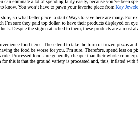
can eliminate a lot of spending fairly easily, because you’ve been spen
to know. You won’t have to pawn your favorite piece from
Kay Jewele
y store, so what better place to start? Ways to save here are many. For
ch I’m sure they paid top dollar, to have their products displayed on eye
oducts. Despite the stigma attached to them, these products are almost al
nvenience food items. These tend to take the form of frozen pizzas and 
 having the food be worse for you, I’m sure. Therefore, spend less on piz
s rule. Processed foods are generally cheaper than their whole counter
 this is that the ground variety is processed and, thus, inflated with fi