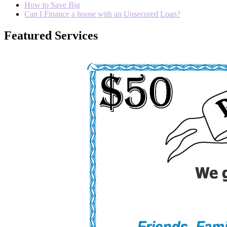
How to Save Big
Can I Finance a house with an Unsecured Loan?
Featured Services