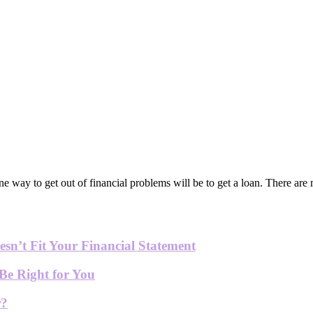
ne way to get out of financial problems will be to get a loan. There ar
sn’t Fit Your Financial Statement
Be Right for You
r?