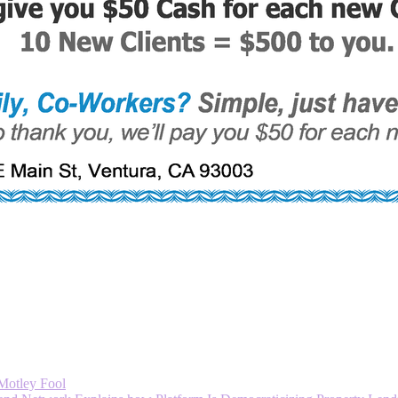
 Motley Fool