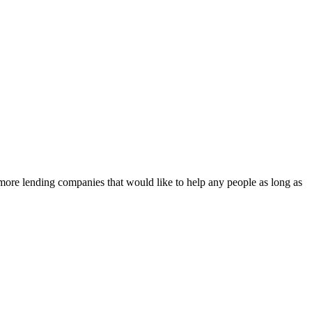
e more lending companies that would like to help any people as long as