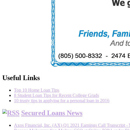
Useful Links
Top 10 Home Loan Tips
8 Student Loan Tips for Recent College Grads
10 trusty tips in applying for a personal loan in 2016
Secured Loans News
Axos Financial, Inc. (AX) Q1 2021 Earnings Call Transcript -