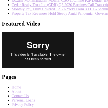
Roxana Mohammadian-Molina: CSO at Online P2P Lender Blend
Cedar Realty Trust Inc (CDR) Q3 2020 Earnings Call Transcrip
Monthly Pay, Fully Covered 12.5% Yield From XFLT - Seeki
Property Tax Revenues Hold Steady Amid Pandemic | Govern
Featured Video
Pages
Home
About
Contact Us
Personal Loans
Privacy Policy