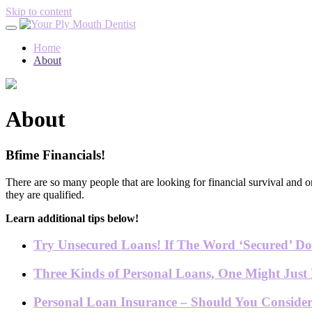
Skip to content
Home
About
About
Bfime Financials!
There are so many people that are looking for financial survival and o
they are qualified.
Learn additional tips below!
Try Unsecured Loans! If The Word ‘Secured’ Doe
Three Kinds of Personal Loans, One Might Just 
Personal Loan Insurance – Should You Conside