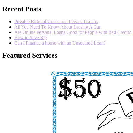
Recent Posts
Possible Risks of Unsecured Personal Loans
All You Need To Know About Leasing A Car
Are Online Personal Loans Good for People with Bad Credit?
How to Save Big
Can I Finance a house with an Unsecured Loan?
Featured Services