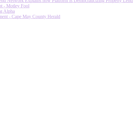
 Network Explains how Platform Is Democraticizing Property Lendi
t - Motley Fool
ng Alpha
ment - Cape May County Herald